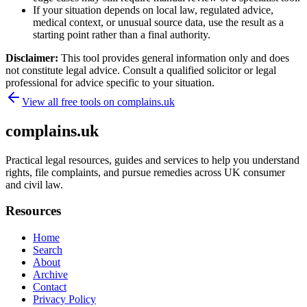
If your situation depends on local law, regulated advice,
medical context, or unusual source data, use the result as a
starting point rather than a final authority.
Disclaimer:
This tool provides general information only and does
not constitute legal advice. Consult a qualified solicitor or legal
professional for advice specific to your situation.
View all free tools on
complains.uk
complains.uk
Practical legal resources, guides and services to help you understand
rights, file complaints, and pursue remedies across UK consumer
and civil law.
Resources
Home
Search
About
Archive
Contact
Privacy Policy