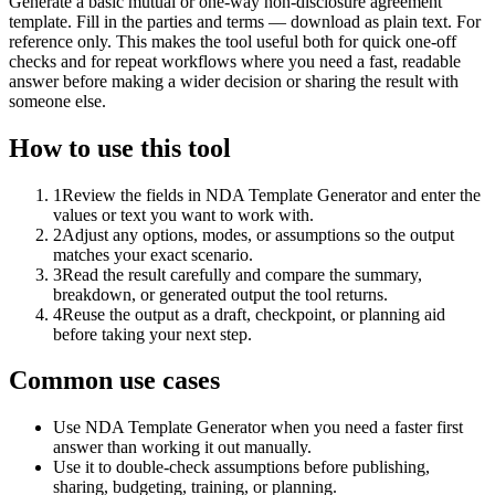
Generate a basic mutual or one-way non-disclosure agreement
template. Fill in the parties and terms — download as plain text. For
reference only. This makes the tool useful both for quick one-off
checks and for repeat workflows where you need a fast, readable
answer before making a wider decision or sharing the result with
someone else.
How to use this tool
1
Review the fields in NDA Template Generator and enter the
values or text you want to work with.
2
Adjust any options, modes, or assumptions so the output
matches your exact scenario.
3
Read the result carefully and compare the summary,
breakdown, or generated output the tool returns.
4
Reuse the output as a draft, checkpoint, or planning aid
before taking your next step.
Common use cases
Use NDA Template Generator when you need a faster first
answer than working it out manually.
Use it to double-check assumptions before publishing,
sharing, budgeting, training, or planning.