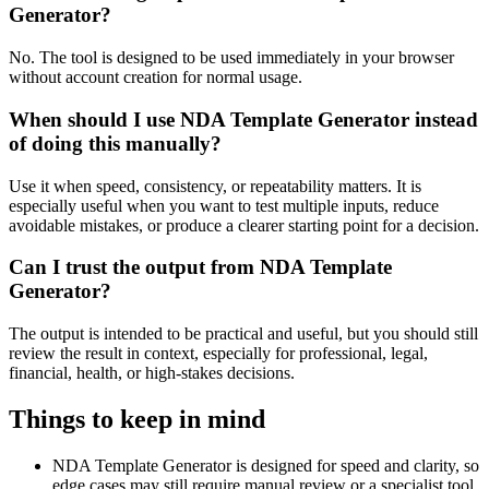
Generator?
No. The tool is designed to be used immediately in your browser
without account creation for normal usage.
When should I use NDA Template Generator instead
of doing this manually?
Use it when speed, consistency, or repeatability matters. It is
especially useful when you want to test multiple inputs, reduce
avoidable mistakes, or produce a clearer starting point for a decision.
Can I trust the output from NDA Template
Generator?
The output is intended to be practical and useful, but you should still
review the result in context, especially for professional, legal,
financial, health, or high-stakes decisions.
Things to keep in mind
NDA Template Generator is designed for speed and clarity, so
edge cases may still require manual review or a specialist tool.