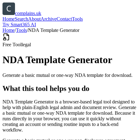
complains.uk
Home
Search
About
Archive
Contact
Tools
Try Smart365 AI
Home
/
Tools
/
NDA Template Generator
Free Tool
legal
NDA Template Generator
Generate a basic mutual or one-way NDA template for download.
What this tool helps you do
NDA Template Generator is a browser-based legal tool designed to
help with plain-English legal admin and document review. Generate
a basic mutual or one-way NDA template for download. Because it
runs directly in your browser, you can use it quickly without
creating an account or sending routine inputs to a back-end
workflow.