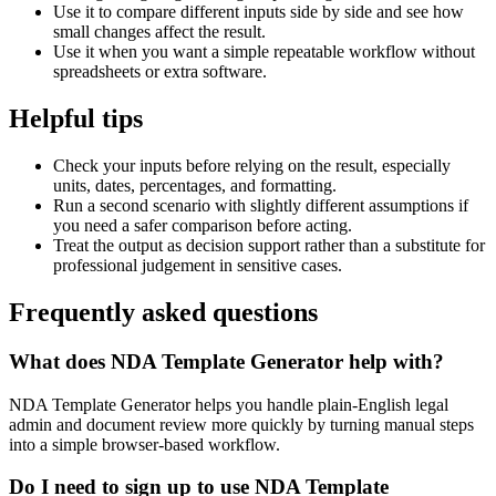
Use it to compare different inputs side by side and see how
small changes affect the result.
Use it when you want a simple repeatable workflow without
spreadsheets or extra software.
Helpful tips
Check your inputs before relying on the result, especially
units, dates, percentages, and formatting.
Run a second scenario with slightly different assumptions if
you need a safer comparison before acting.
Treat the output as decision support rather than a substitute for
professional judgement in sensitive cases.
Frequently asked questions
What does NDA Template Generator help with?
NDA Template Generator helps you handle plain-English legal
admin and document review more quickly by turning manual steps
into a simple browser-based workflow.
Do I need to sign up to use NDA Template